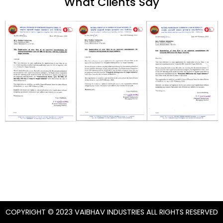
What Clients Say
COPYRIGHT © 2023 VAIBHAV INDUSTRIES ALL RIGHTS RESERVED