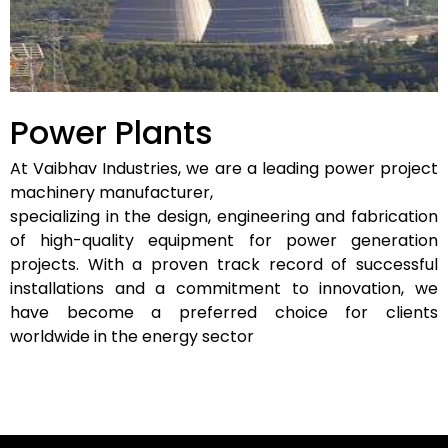
Power Plants
At Vaibhav Industries, we are a leading power project
machinery manufacturer,
specializing in the design, engineering and fabrication
of high-quality equipment for power generation
projects. With a proven track record of successful
installations and a commitment to innovation, we
have become a preferred choice for clients
worldwide in the energy sector